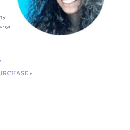
 my
erse
•
PURCHASE •