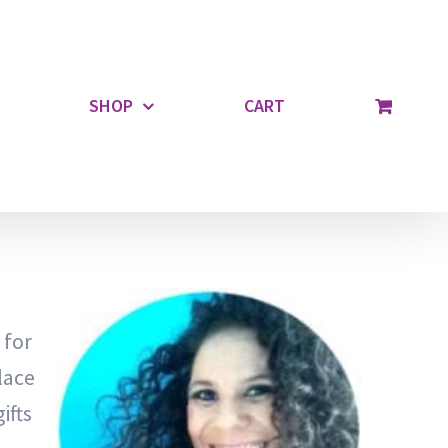
SHOP
CART
 for
lace
ifts