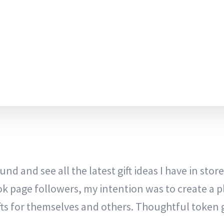
nd and see all the latest gift ideas I have in store
ok page followers, my intention was to create a p
ts for themselves and others. Thoughtful token g