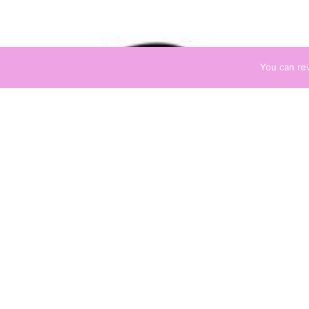
You can re
AILS
Negative 
Negative Energ