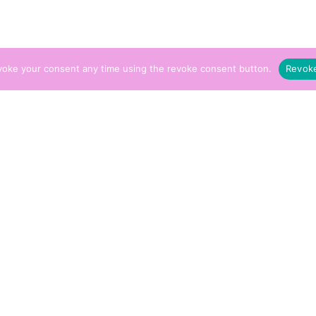
voke your consent any time using the revoke consent button.
Revok
Energy ‘Aura Cleanse’ Treatment
£
75.00
y Cleansing and Spirit Prevention