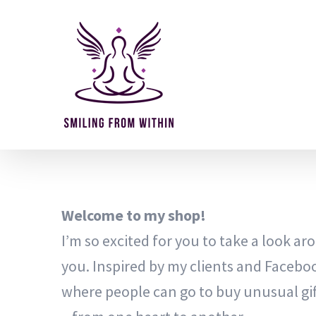
Skip
to
content
Welcome to my shop!
I’m so excited for you to take a look arou
you. Inspired by my clients and Facebo
where people can go to buy unusual gif