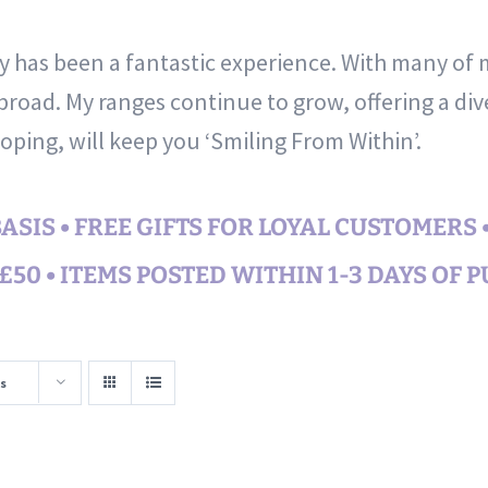
ty has been a fantastic experience. With many of
road. My ranges continue to grow, offering a div
hoping, will keep you ‘Smiling From Within’.
SIS • FREE GIFTS FOR LOYAL CUSTOMERS 
50 • ITEMS POSTED WITHIN 1-3 DAYS OF 
s