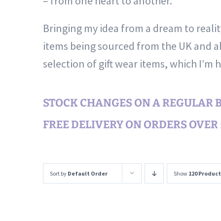
– from one heart to another.
Bringing my idea from a dream to reali
items being sourced from the UK and ab
selection of gift wear items, which I’m 
STOCK CHANGES ON A REGULAR BA
FREE DELIVERY ON ORDERS OVER £
Sort by
Default Order
Show
120 Product