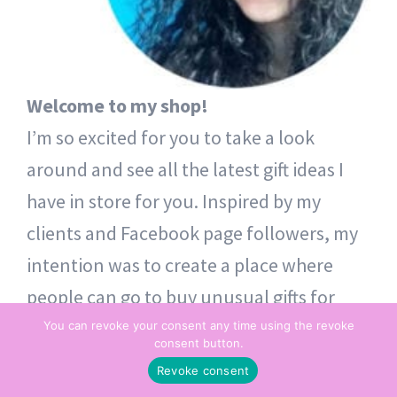
Welcome to my shop!
I’m so excited for you to take a look
around and see all the latest gift ideas I
have in store for you. Inspired by my
clients and Facebook page followers, my
intention was to create a place where
people can go to buy unusual gifts for
themselves and others. Thoughtful token
You can revoke your consent any time using the revoke
consent button.
gifts – from one heart to another.
Revoke consent