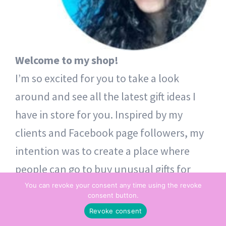
Welcome to my shop!
I’m so excited for you to take a look
around and see all the latest gift ideas I
have in store for you. Inspired by my
clients and Facebook page followers, my
intention was to create a place where
people can go to buy unusual gifts for
themselves and others. Thoughtful token
You can revoke your consent any time using the revoke
consent button.
gifts – from one heart to another.
Revoke consent