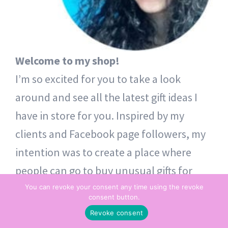
Welcome to my shop!
I’m so excited for you to take a look
around and see all the latest gift ideas I
have in store for you. Inspired by my
clients and Facebook page followers, my
intention was to create a place where
people can go to buy unusual gifts for
themselves and others. Thoughtful token
You can revoke your consent any time using the revoke
consent button.
gifts – from one heart to another.
Revoke consent