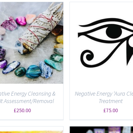
ADD TO BASKET
/
DETAILS
DETAILS
tive Energy Cleansing &
Negative Energy ‘Aura Cl
rit Assessment/Removal
Treatment
£
250.00
£
75.00