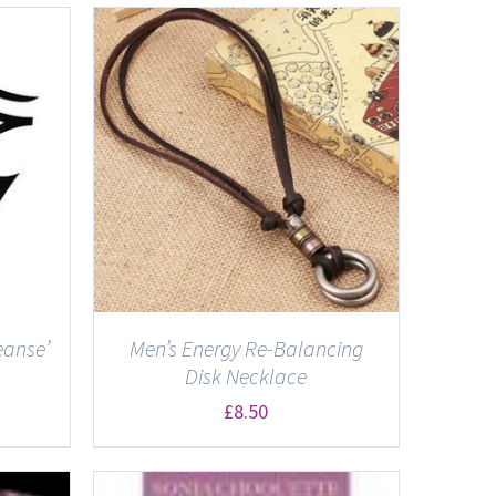
eanse’
Men’s Energy Re-Balancing
Disk Necklace
£
8.50