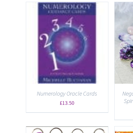
ADD TO BASKET
/
DETAILS
Numerology Oracle Cards
Nega
Spi
£
13.50