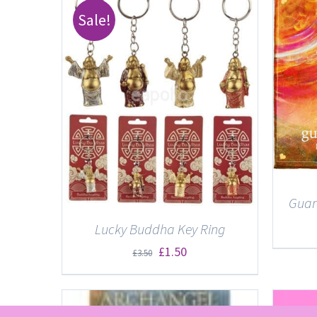
Sale!
DETAILS
ETAILS
Guar
Lucky Buddha Key Ring
Original
Current
£
1.50
£
3.50
price
price
was:
is: