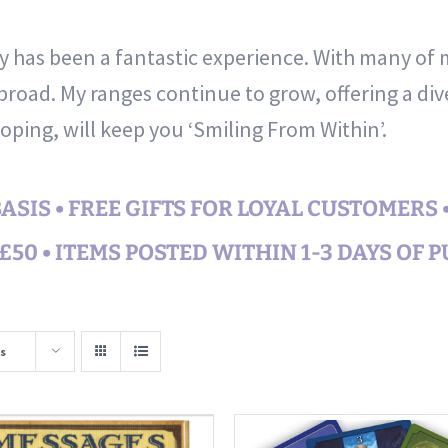
ty has been a fantastic experience. With many of
road. My ranges continue to grow, offering a div
hoping, will keep you ‘Smiling From Within’.
SIS • FREE GIFTS FOR LOYAL CUSTOMERS 
50 • ITEMS POSTED WITHIN 1-3 DAYS OF 
s