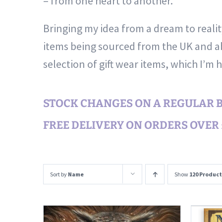
– from one heart to another.
Bringing my idea from a dream to reali
items being sourced from the UK and ab
selection of gift wear items, which I’m 
STOCK CHANGES ON A REGULAR BA
FREE DELIVERY ON ORDERS OVER £
Sort by
Name
Show
120 Product