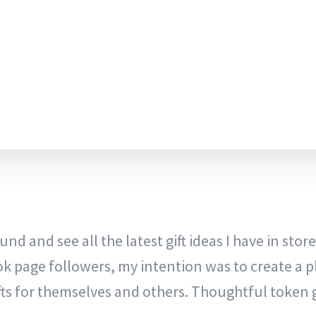
nd and see all the latest gift ideas I have in store
ok page followers, my intention was to create a p
ts for themselves and others. Thoughtful token g