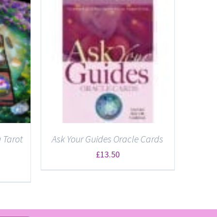
 Tarot
Ask Your Guides Oracle Cards
£
13.50