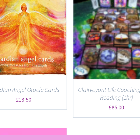
ADD TO BASKET
/
DETAILS
DETAILS
dian Angel Oracle Cards
Clairvoyant Life Coaching
Reading (1hr)
£
13.50
£
85.00