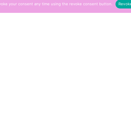
voke your consent any time using the revoke consent button.
Revok
imal Healing Sessions
£
15.00