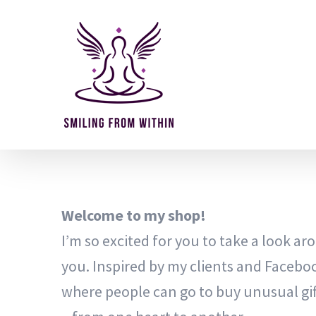
Skip
to
content
Welcome to my shop!
I’m so excited for you to take a look arou
you. Inspired by my clients and Facebo
where people can go to buy unusual gif