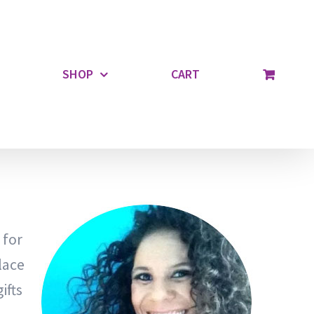
SHOP
CART
 for
lace
ifts