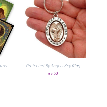
ards
Protected By Angels Key Ring
£
6.50