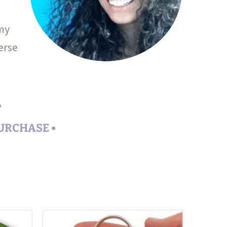
 my
erse
•
PURCHASE •