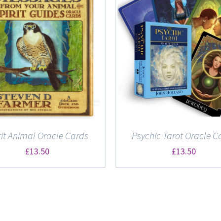
DETAILS
DETAILS
rit Animal Oracle Cards
Psychic Tarot Oracle C
£
13.50
£
13.50