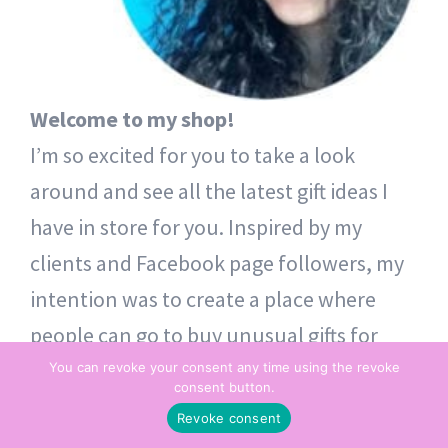
Welcome to my shop!
I’m so excited for you to take a look
around and see all the latest gift ideas I
have in store for you. Inspired by my
clients and Facebook page followers, my
intention was to create a place where
people can go to buy unusual gifts for
themselves and others. Thoughtful token
You can revoke your consent any time using the revoke
consent button.
gifts – from one heart to another.
Revoke consent