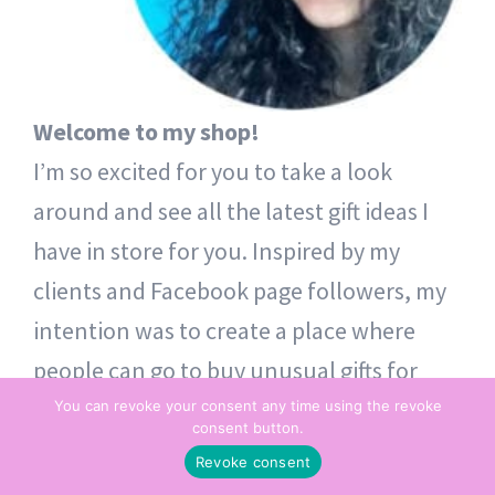
Welcome to my shop!
I’m so excited for you to take a look
around and see all the latest gift ideas I
have in store for you. Inspired by my
clients and Facebook page followers, my
intention was to create a place where
people can go to buy unusual gifts for
themselves and others. Thoughtful token
You can revoke your consent any time using the revoke
consent button.
gifts – from one heart to another.
Revoke consent