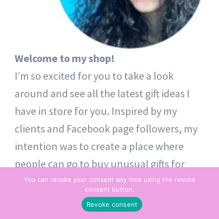
Welcome to my shop!
I’m so excited for you to take a look
around and see all the latest gift ideas I
have in store for you. Inspired by my
clients and Facebook page followers, my
intention was to create a place where
people can go to buy unusual gifts for
themselves and others. Thoughtful token
You can revoke your consent any time using the revoke
consent button.
gifts – from one heart to another.
Revoke consent