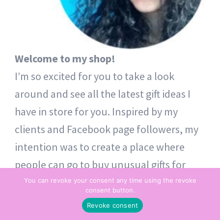
Welcome to my shop!
I’m so excited for you to take a look
around and see all the latest gift ideas I
have in store for you. Inspired by my
clients and Facebook page followers, my
intention was to create a place where
people can go to buy unusual gifts for
themselves and others. Thoughtful token
You can revoke your consent any time using the revoke
consent button.
gifts – from one heart to another.
Revoke consent