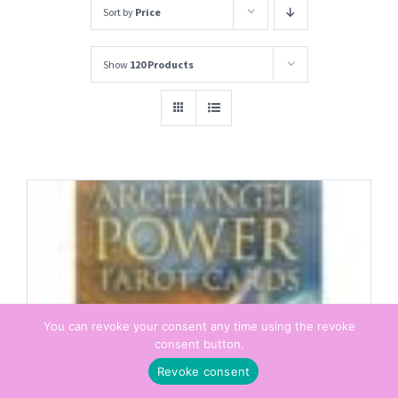
Sort by
Price
Show
120 Products
You can revoke your consent any time using the revoke
consent button.
Revoke consent