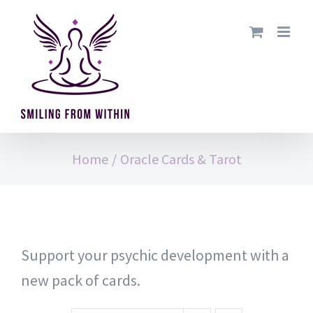
Skip
to
content
Home
/
Oracle Cards & Tarot
Support your psychic development with a
new pack of cards.