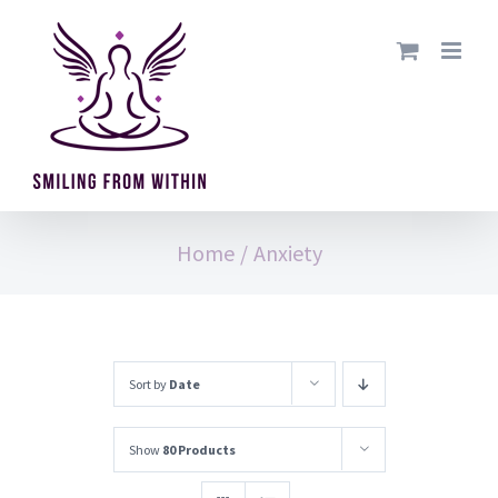
Skip
to
content
Home
/
Anxiety
Sort by
Date
Show
80 Products