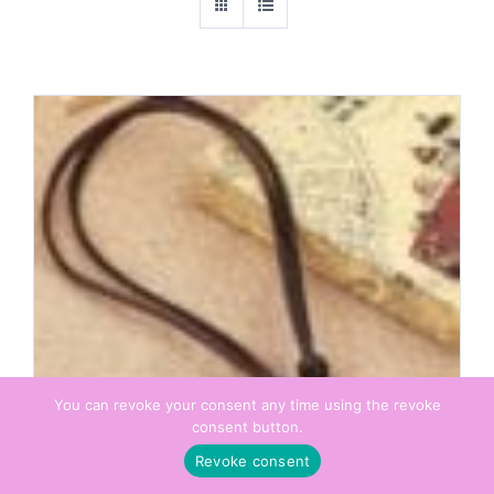
You can revoke your consent any time using the revoke
consent button.
Revoke consent