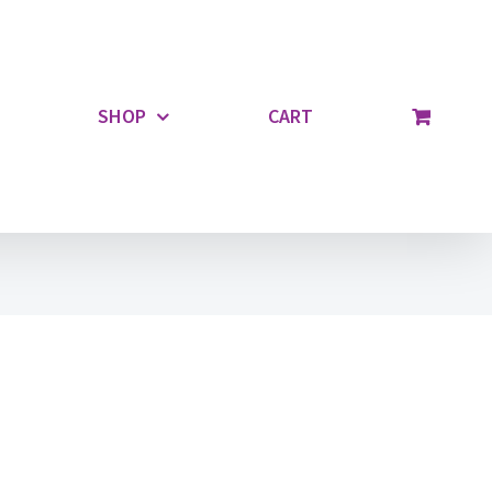
SHOP
CART