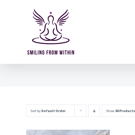
Skip
to
content
Sort by
Default Order
Show
40 Products