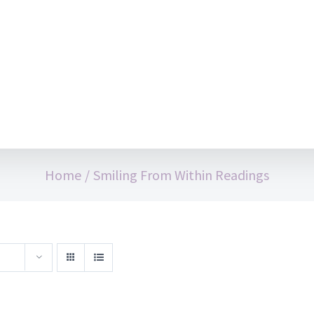
Home
/
Smiling From Within Readings