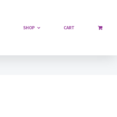
SHOP
CART