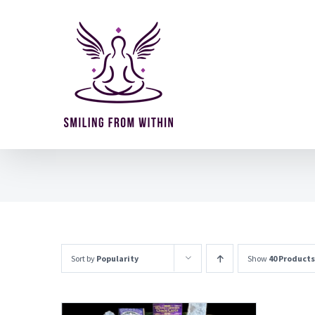
Skip
to
content
Sort by
Popularity
Show
40 Products