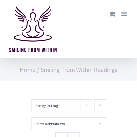
Skip
to
content
Home
/
Smiling From Within Readings
Sort by
Rating
Show
40 Products