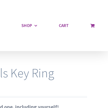
SHOP
CART
ls Key Ring
ed one, including yourself!