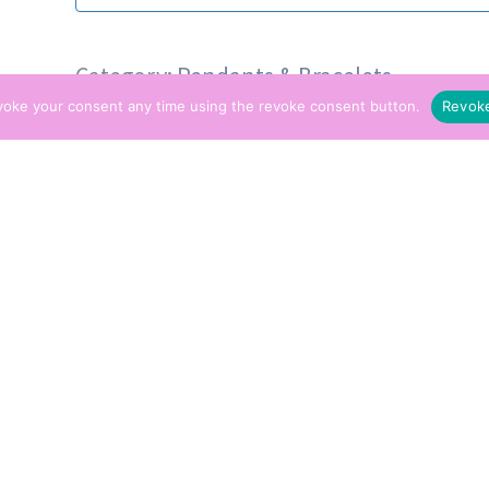
Category:
Pendants & Bracelets
voke your consent any time using the revoke consent button.
Revok
Tags:
Pendant
,
Spirit Guide
ption
pular item generally bought as a gift for new v
orking on the frontline. Those who’ve just m
family that need to travel away from