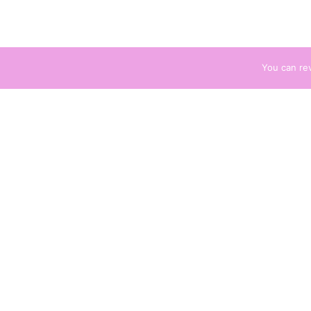
You can re
Description
Descri
Additional information
A po
women w