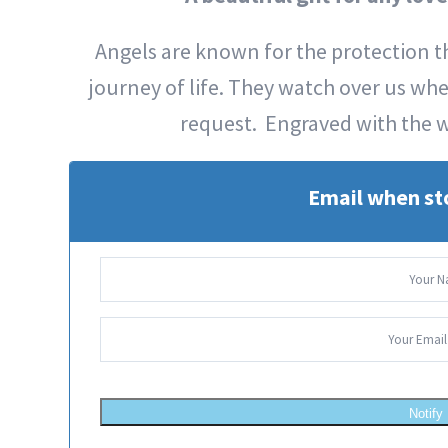
Angels are known for the protection th
journey of life. They watch over us wh
request. Engraved with the 
Email when st
Notify