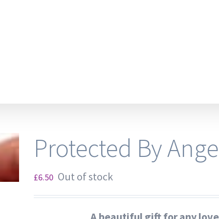
Protected By Ange
Out of stock
£
6.50
A beautiful gift for any lov