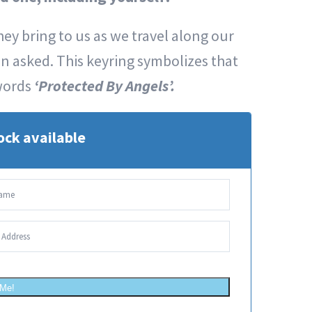
ey bring to us as we travel along our
en asked. This keyring symbolizes that
words
‘Protected By Angels’.
ock available
 Me!